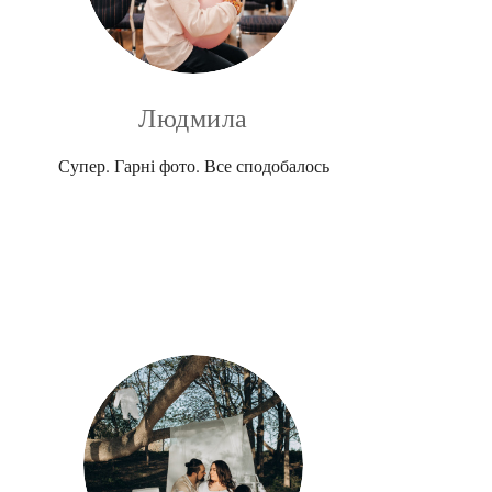
Людмила
Супер. Гарні фото. Все сподобалось