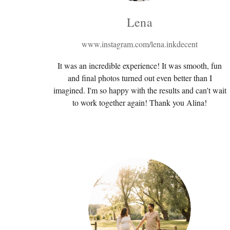
Lena
www.instagram.com/lena.inkdecent
It was an incredible experience! It was smooth, fun
and final photos turned out even better than I
imagined. I'm so happy with the results and can't wait
to work together again! Thank you Alina!