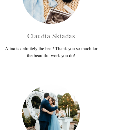
Claudia Skiadas
Alina is definitely the best! Thank you so much for
the beautiful work you do!