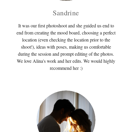
Sandrine
It was our first photoshoot and she guided us end to
end from creating the mood board, choosing a perfect
location (even checking the location prior to the
shoot!), ideas with poses, making us comfortable
during the session and prompt editing of the photos.
We love Alina's work and her edits. We would highly
recommend her :)