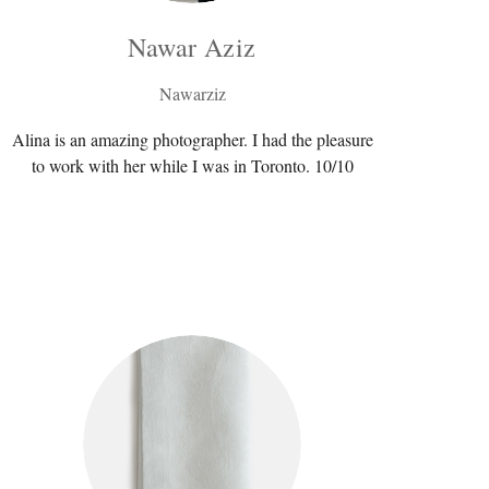
Nawar Aziz
Nawarziz
Alina is an amazing photographer. I had the pleasure
to work with her while I was in Toronto. 10/10