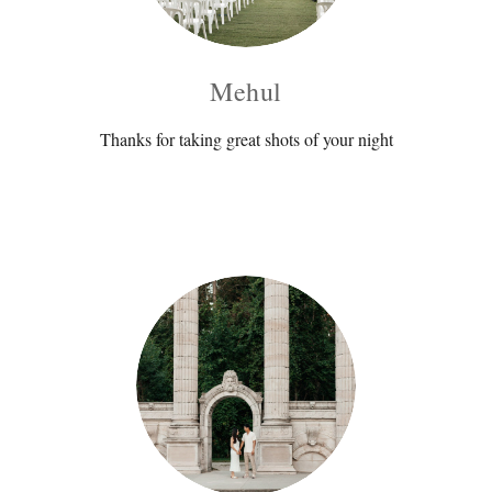
Mehul
Thanks for taking great shots of your night