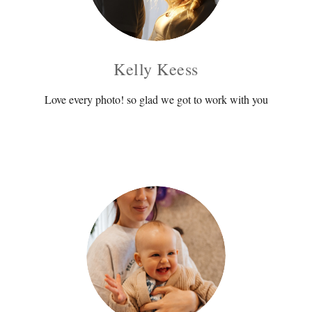
Kelly Keess
Love every photo! so glad we got to work with you