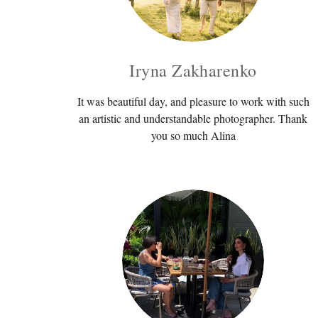
Iryna Zakharenko
It was beautiful day, and pleasure to work with such
an artistic and understandable photographer. Thank
you so much Alina