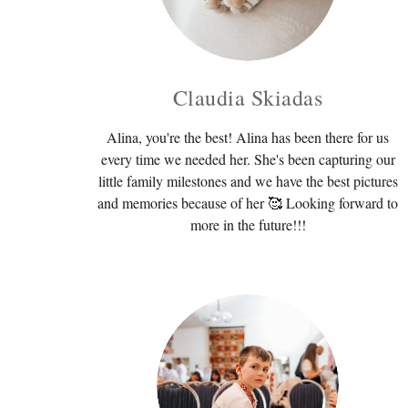
Claudia Skiadas
Alina, you're the best! Alina has been there for us
every time we needed her. She's been capturing our
little family milestones and we have the best pictures
and memories because of her 🥰 Looking forward to
more in the future!!!