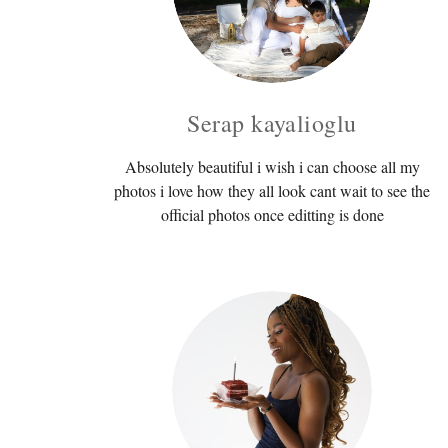
Serap kayalioglu
Absolutely beautiful i wish i can choose all my
photos i love how they all look cant wait to see the
official photos once editting is done