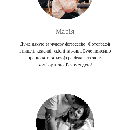
Марія
Дуже дякую за чудову фотосесію! Фотографії
вийшли красиві, якісні та живі. Було приємно
працювати, атмосфера була легкою та
комфортною. Рекомендую!