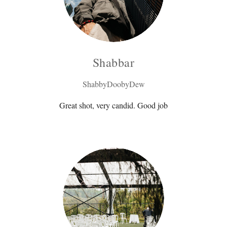
Shabbar
ShabbyDoobyDew
Great shot, very candid. Good job