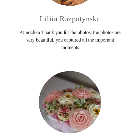
Liliia Rozpotynska
Alinochka Thank you for the photos, the photos are
very beautiful, you captured all the important
moments