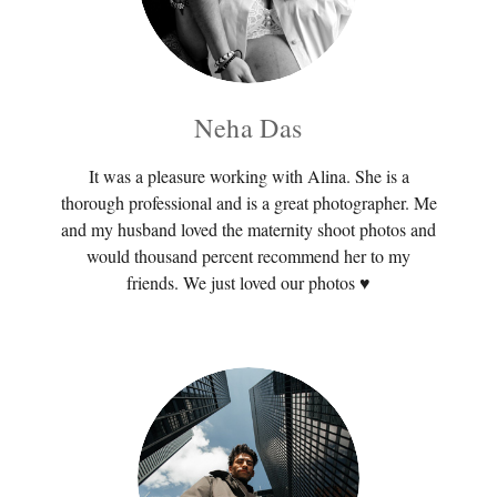
Neha Das
It was a pleasure working with Alina. She is a
thorough professional and is a great photographer. Me
and my husband loved the maternity shoot photos and
would thousand percent recommend her to my
friends. We just loved our photos ♥️