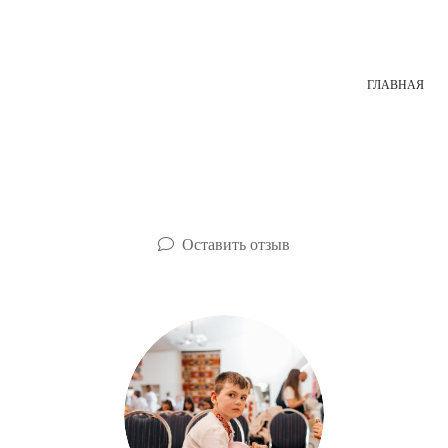
ГЛАВНАЯ
Оставить отзыв