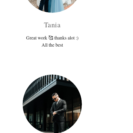
Tania
Great work 🥰 thanks alot :)
All the best