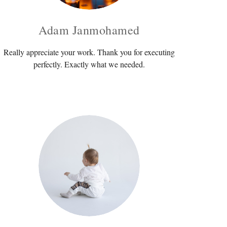
Adam Janmohamed
Really appreciate your work. Thank you for executing
perfectly. Exactly what we needed.