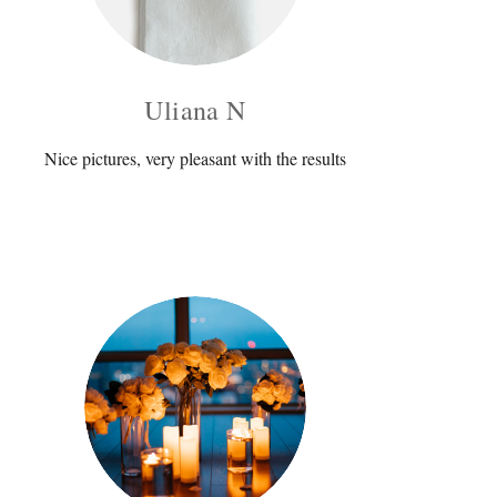
Uliana N
Nice pictures, very pleasant with the results