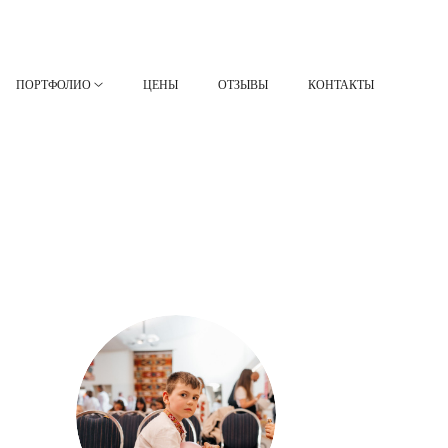
ПОРТФОЛИО
ЦЕНЫ
ОТЗЫВЫ
КОНТАКТЫ