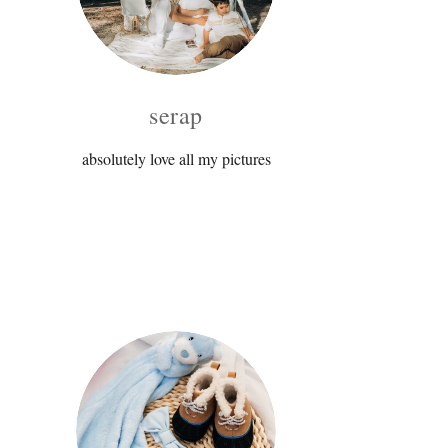
serap
absolutely love all my pictures