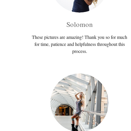
Solomon
These pictures are amazing! Thank you so for much
for time, patience and helpfulness throughout this
process.