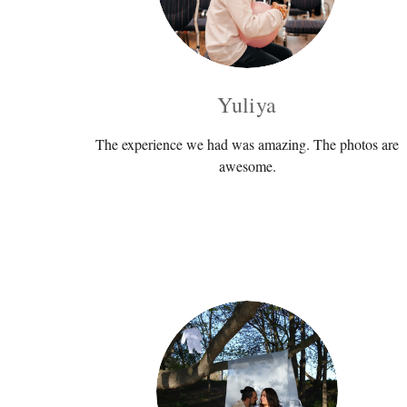
Yuliya
The experience we had was amazing. The photos are
awesome.