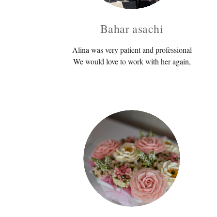
Bahar asachi
Alina was very patient and professional
We would love to work with her again,