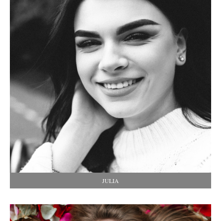
JULIA