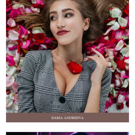
DARIA ANDREEVA