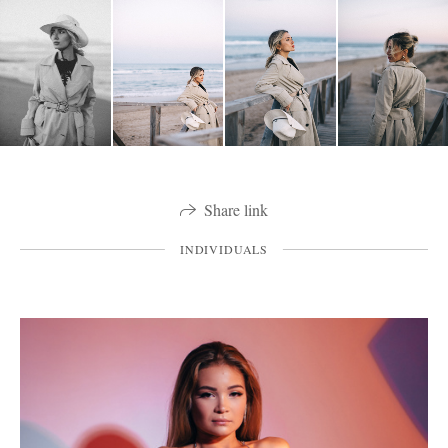
Share link
INDIVIDUALS