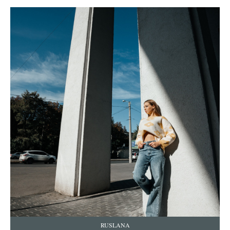
RUSLANA