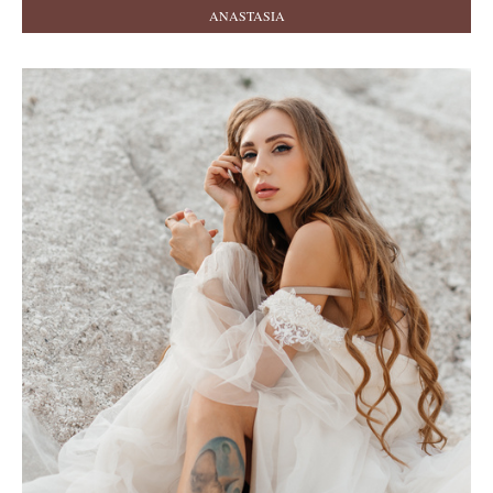
ANASTASIA