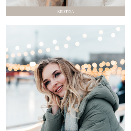
KRISTINA