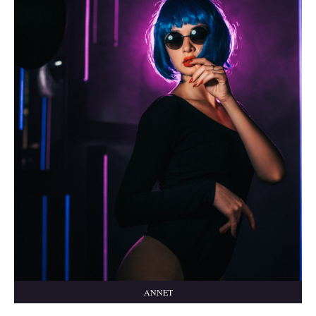
ANNET