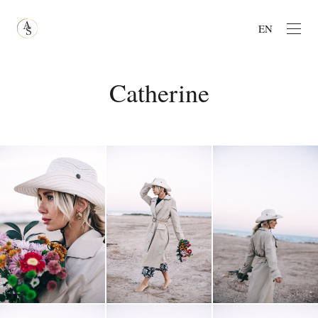
EN
Catherine