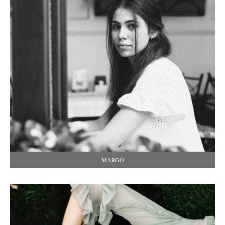
MARGO